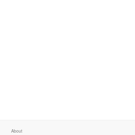
About