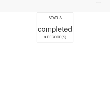
STATUS
completed
0 RECORD(S)